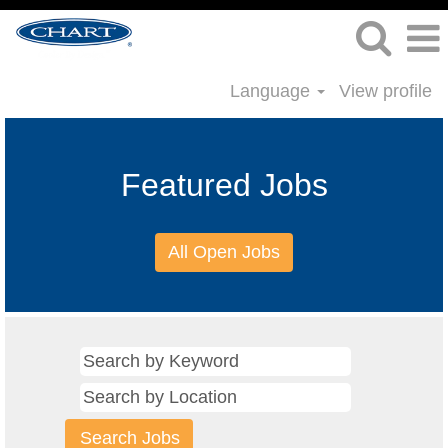
Language
View profile
Featured Jobs
All Open Jobs