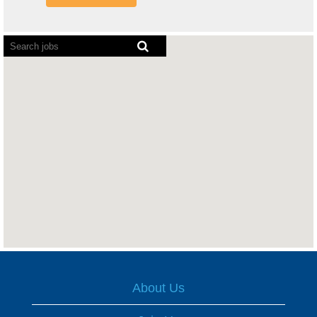
Screen
readers
cannot
read
the
following
searchable
map.
About Us