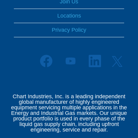
Join Us
Locations
Privacy Policy
O
O
O
O
p
p
p
p
e
e
e
e
n
n
n
n
s
s
s
s
i
i
i
i
n
n
n
n
a
a
a
Chart Industries, Inc. is a leading independent
a
n
n
n
global manufacturer of highly engineered
n
e
e
e
equipment servicing multiple applications in the
e
w
w
w
Energy and Industrial Gas markets. Our unique
w
t
t
t
product portfolio is used in every phase of the
t
a
a
a
liquid gas supply chain, including upfront
a
b
b
b
engineering, service and repair.
b
.
.
.
.