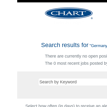
Search results for
"Germany
There are currently no open posi
The 0 most recent jobs posted by
Select how often (in days) to receive an ale