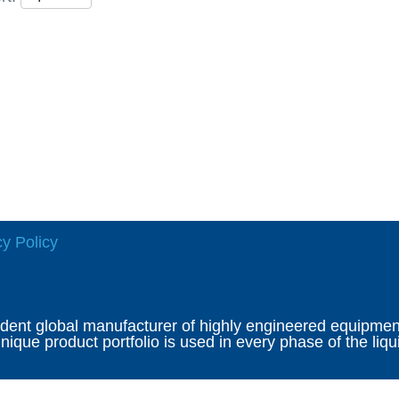
cy Policy
ndent global manufacturer of highly engineered equipment 
ique product portfolio is used in every phase of the liqu