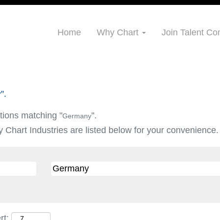
Home
Why Chart
Join Talent C
".
tions matching "
".
Germany
 Chart Industries are listed below for your convenience.
rt: