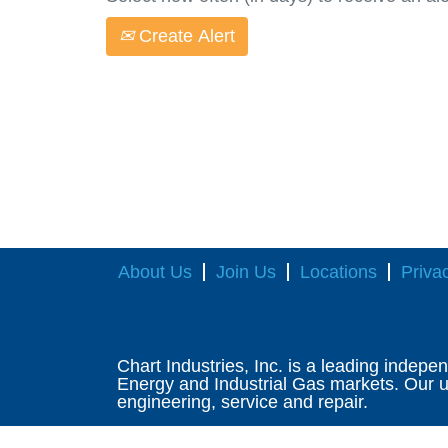
Create Alert
About Us
Join Us
Locations
Priva
Chart Industries, Inc. is a leading indepe
Energy and Industrial Gas markets. Our un
engineering, service and repair.