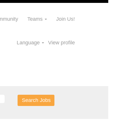
ommunity
Teams
Join Us!
Language
View profile