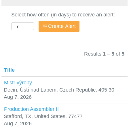
Select how often (in days) to receive an alert:
Create Alert
Results
1 – 5
of
5
Title
Mistr výroby
Decin, Ústí nad Labem, Czech Republic, 405 30
Aug 7, 2026
Production Assembler II
Stafford, TX, United States, 77477
Aug 7, 2026