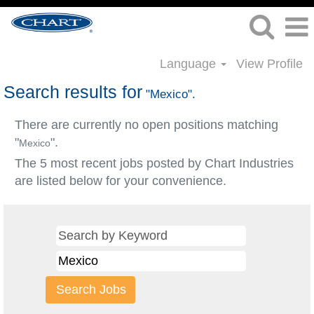
Language
View Profile
Search results for
"Mexico".
There are currently no open positions matching
"
".
Mexico
The 5 most recent jobs posted by Chart Industries
are listed below for your convenience.