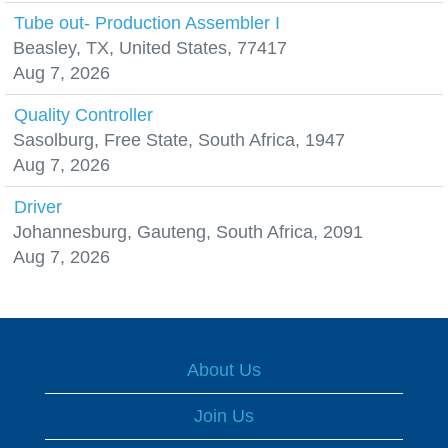
Tube out- Production Assembler I
Beasley, TX, United States, 77417
Aug 7, 2026
Quality Controller
Sasolburg, Free State, South Africa, 1947
Aug 7, 2026
Driver
Johannesburg, Gauteng, South Africa, 2091
Aug 7, 2026
About Us
Join Us