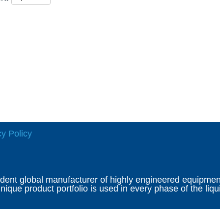
cy Policy
ndent global manufacturer of highly engineered equipment 
ique product portfolio is used in every phase of the liqu