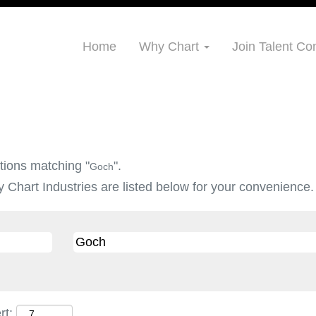
Home
Why Chart
Join Talent C
tions matching "
".
Goch
 Chart Industries are listed below for your convenience.
rt: