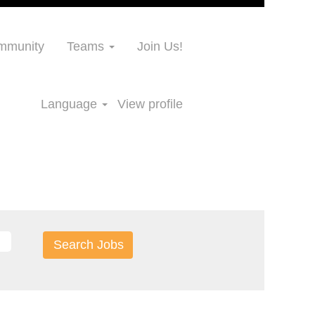
ommunity
Teams
Join Us!
Language
View profile