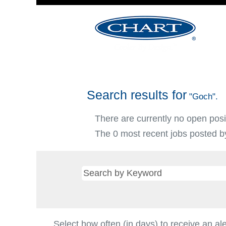
Search results for
"Goch".
There are currently no open posi
The 0 most recent jobs posted by
Select how often (in days) to receive an ale