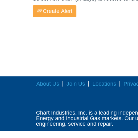
Create Alert
About Us
Join Us
Locations
Priva
Chart Industries, Inc. is a leading indepe
Energy and Industrial Gas markets. Our un
engineering, service and repair.