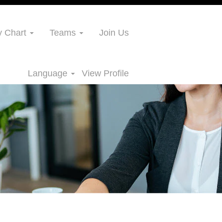
 Chart
Teams
Join Us
Language
View Profile