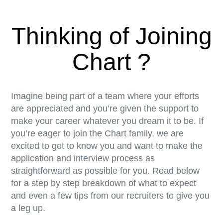
Thinking of Joining
Chart ?
Imagine being part of a team where your efforts
are appreciated and you’re given the support to
make your career whatever you dream it to be. If
you’re eager to join the Chart family, we are
excited to get to know you and want to make the
application and interview process as
straightforward as possible for you. Read below
for a step by step breakdown of what to expect
and even a few tips from our recruiters to give you
a leg up.