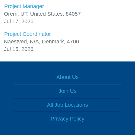
Project Manager
Orem, UT, United States, 84057
Jul 17, 2026
Project Coordinator
Naestved, N/A, Denmark, 4700
Jul 15, 2026
About Us
Join Us
All Job Locations
Privacy Policy