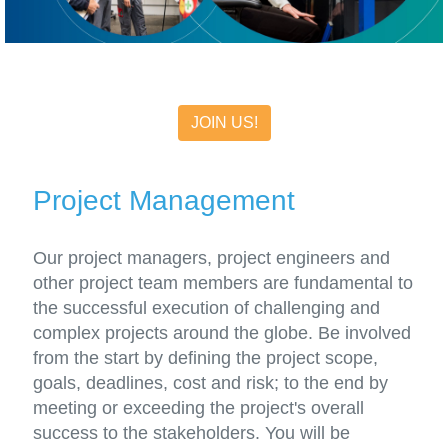
JOIN US!
Project Management
Our project managers, project engineers and
other project team members are fundamental to
the successful execution of challenging and
complex projects around the globe. Be involved
from the start by defining the project scope,
goals, deadlines, cost and risk; to the end by
meeting or exceeding the project's overall
success to the stakeholders. You will be