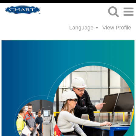
Language
View Profile
Project
Management
Jobs