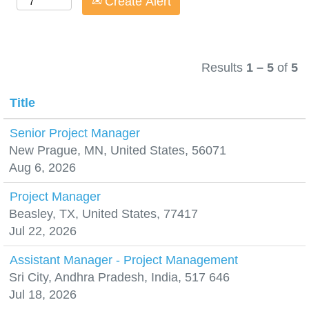
Create Alert
Results
1 – 5
of
5
Title
Senior Project Manager
New Prague, MN, United States, 56071
Aug 6, 2026
Project Manager
Beasley, TX, United States, 77417
Jul 22, 2026
Assistant Manager - Project Management
Sri City, Andhra Pradesh, India, 517 646
Jul 18, 2026