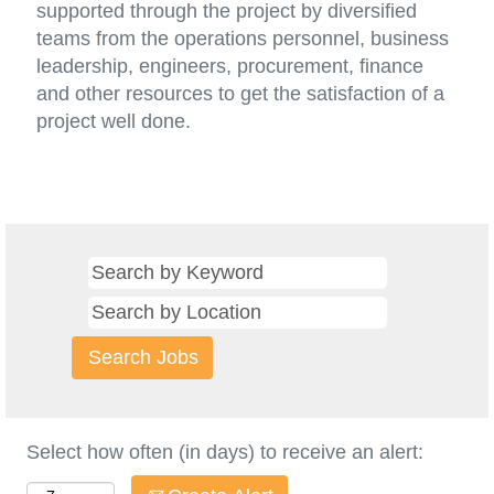
supported through the project by diversified
teams from the operations personnel, business
leadership, engineers, procurement, finance
and other resources to get the satisfaction of a
project well done.
Select how often (in days) to receive an alert: