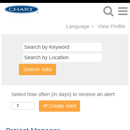
Language
View Profile
Select how often (in days) to receive an alert:
Create Alert