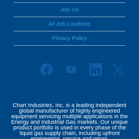
Join Us
All Job Locations
Privacy Policy
O
O
O
O
p
p
p
p
e
e
e
e
n
n
n
n
s
s
s
s
i
i
i
i
n
n
n
n
a
a
a
Chart Industries, Inc. is a leading independent
a
n
n
n
global manufacturer of highly engineered
n
e
e
e
equipment servicing multiple applications in the
e
w
w
w
Energy and Industrial Gas markets. Our unique
w
t
t
t
product portfolio is used in every phase of the
t
a
a
a
liquid gas supply chain, including upfront
a
b
b
b
engineering, service and repair.