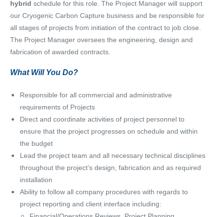
hybrid
schedule for this role. The Project Manager will support
our Cryogenic Carbon Capture business and be responsible for
all stages of projects from initiation of the contract to job close.
The Project Manager oversees the engineering, design and
fabrication of awarded contracts.
What Will You Do?
Responsible for all commercial and administrative
requirements of Projects
Direct and coordinate activities of project personnel to
ensure that the project progresses on schedule and within
the budget
Lead the project team and all necessary technical disciplines
throughout the project’s design, fabrication and as required
installation
Ability to follow all company procedures with regards to
project reporting and client interface including:
Financial/Operations Reviews, Project Planning,