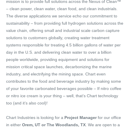
mission is to provide full solutions across the Nexus of Clean™
– clean power, clean water, clean food, and clean industrials.
The diverse applications we service echo our commitment to
sustainability – from providing full hydrogen solutions across the
value chain, offering small and industrial scale carbon capture
solutions to customers globally, creating water treatment
systems responsible for treating 4.5 billion gallons of water per
day in the U.S. and delivering clean water to over a billion
people worldwide, providing equipment and solutions for
mission critical space launches, decarbonizing the marine
industry, and electrifying the mining space. Chart even
contributes to the food and beverage industry by making some
of your favorite carbonated beverages possible – If nitro coffee
or nitro ice cream is your thing – well, that’s Chart technology
too (and it’s also cool)!
Chart Industries is looking for a
Project Manager
for our office
in either
Orem, UT or The Woodlands, TX
. We are open to a