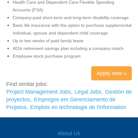
Health Care and Dependent Care Flexible Spending
Accounts (FSA)
Company-paid short-term and long-term disability coverage
Basic life insurance with the option to purchase supplemental
individual, spouse and dependent child coverage
Up to two weeks of paid family leave
401k retirement savings plan including a company match
Employee stock purchase program
Apply now »
Find similar jobs:
Project Management Jobs,
Legal Jobs,
Gestión de
proyectos,
Empregos em Gerenciamento de
Projetos,
Emplois en technologie de l'information
About Us