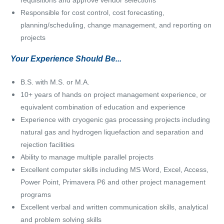
requisitions and approve vendor selections
Responsible for cost control, cost forecasting,
planning/scheduling, change management, and reporting on
projects
Your Experience Should Be...
B.S. with M.S. or M.A.
10+ years of hands on project management experience, or
e
quivalent combination of education and experience
Experience with cryogenic gas processing projects including
natural gas and hydrogen liquefaction and separation and
rejection facilities
Ability to manage multiple parallel projects
Excellent computer skills including MS Word, Excel, Access,
Power Point, Primavera P6 and other project management
programs
Excellent verbal and written communication skills, analytical
and problem solving skills