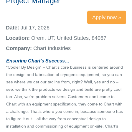
Project Manager
Apply now »
Date:
Jul 17, 2026
Location:
Orem, UT, United States, 84057
Company:
Chart Industries
Ensuring Chart’s Success…
“Cooler By Design” – Chart’s core business is centered around
the design and fabrication of cryogenic equipment; so you can
see where we get our tagline from, right? Well, yes and no –
see, we think the products we design and build are pretty cool
too. Also, we’re problem solvers. Customers don’t come to
Chart with an equipment specification, they come to Chart with
a challenge. That’s where you come in, because someone has
to figure it out – all the way from conceptual design to
installation and commissioning of equipment on-site. Chart’s