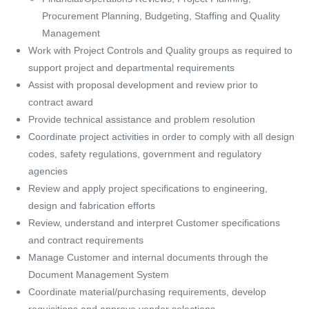
Procurement Planning, Budgeting, Staffing and Quality
Management
Work with Project Controls and Quality groups as required to
support project and departmental requirements
Assist with proposal development and review prior to
contract award
Provide technical assistance and problem resolution
Coordinate project activities in order to comply with all design
codes, safety regulations, government and regulatory
agencies
Review and apply project specifications to engineering,
design and fabrication efforts
Review, understand and interpret Customer specifications
and contract requirements
Manage Customer and internal documents through the
Document Management System
Coordinate material/purchasing requirements, develop