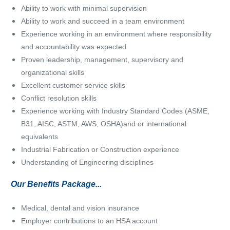
Ability to work with minimal supervision
Ability to work and succeed in a team environment
Experience working in an environment where responsibility
and accountability was expected
Proven leadership, management, supervisory and
organizational skills
Excellent customer service skills
Conflict resolution skills
Experience working with Industry Standard Codes (ASME,
B31, AISC, ASTM, AWS, OSHA)and or international
equivalents
Industrial Fabrication or Construction experience
Understanding of Engineering disciplines
Our Benefits Package...
Medical, dental and vision insurance
Employer contributions to an HSA account