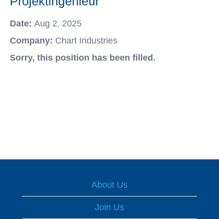
Projektingenieur
Date:
Aug 2, 2025
Company:
Chart Industries
Sorry, this position has been filled.
About Us
Join Us