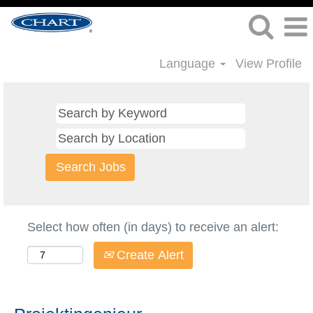
Language
View Profile
Select how often (in days) to receive an alert:
Create Alert