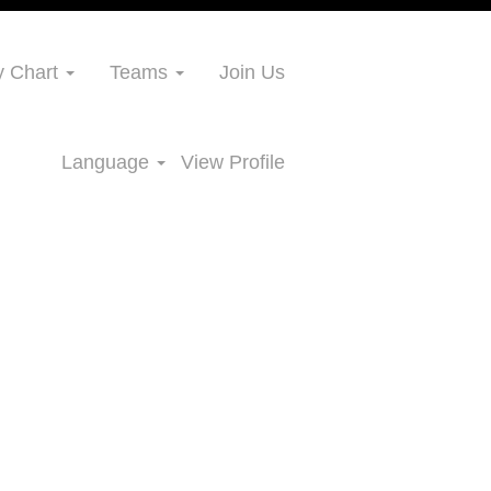
 Chart
Teams
Join Us
Language
View Profile