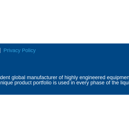
Privacy Policy
ndent global manufacturer of highly engineered equipment 
ique product portfolio is used in every phase of the liqu