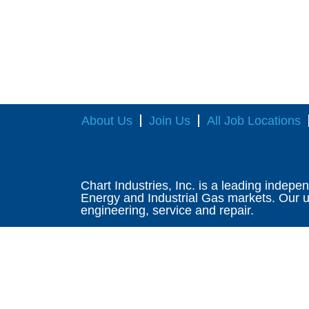
About Us
Join Us
All Job Locations
Chart Industries, Inc. is a leading indepe
Energy and Industrial Gas markets. Our un
engineering, service and repair.