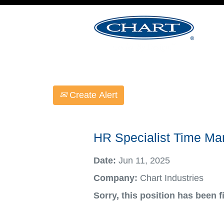
Select how often (in days) to receive an ale
Create Alert
HR Specialist Time M
Date:
Jun 11, 2025
Company:
Chart Industries
Sorry, this position has been fi