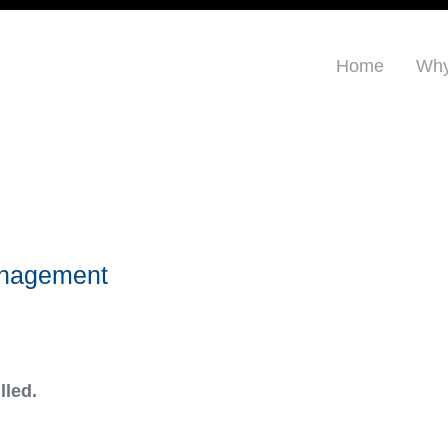
Home
Why
rt:
anagement
lled.