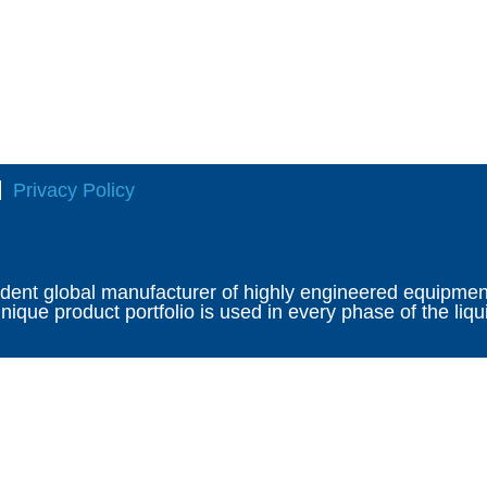
Privacy Policy
ndent global manufacturer of highly engineered equipment 
ique product portfolio is used in every phase of the liqu