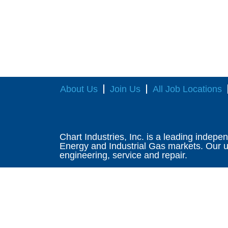
About Us
Join Us
All Job Locations
Chart Industries, Inc. is a leading indepe
Energy and Industrial Gas markets. Our un
engineering, service and repair.