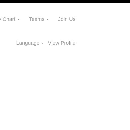
 Chart
Teams
Join Us
Language
View Profile