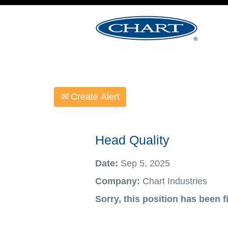
Select how often (in days) to receive an ale
Create Alert
Head Quality
Date:
Sep 5, 2025
Company:
Chart Industries
Sorry, this position has been fi