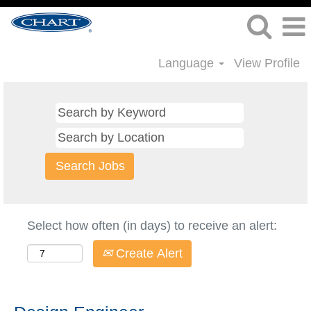
Language
View Profile
Select how often (in days) to receive an alert:
Create Alert