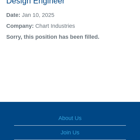
Design Engineer
Date:
Jan 10, 2025
Company:
Chart Industries
Sorry, this position has been filled.
About Us
Join Us