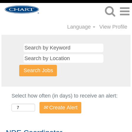
Language
View Profile
Select how often (in days) to receive an alert:
Create Alert