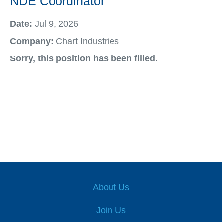
NDE Coordinator
Date:
Jul 9, 2026
Company:
Chart Industries
Sorry, this position has been filled.
About Us
Join Us