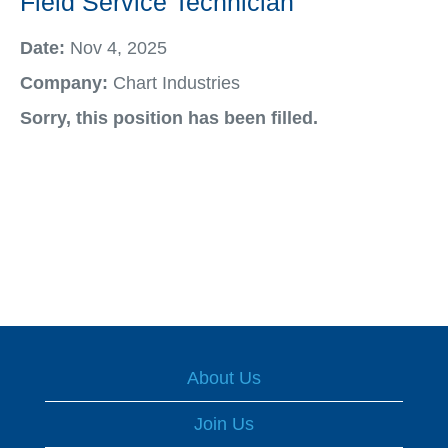
Field Service Technician
Date:
Nov 4, 2025
Company:
Chart Industries
Sorry, this position has been filled.
About Us
Join Us