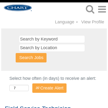
Language
View Profile
Select how often (in days) to receive an alert:
Create Alert