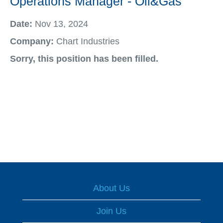
Operations Manager - Oil&Gas
Date:
Nov 13, 2024
Company:
Chart Industries
Sorry, this position has been filled.
About Us
Join Us