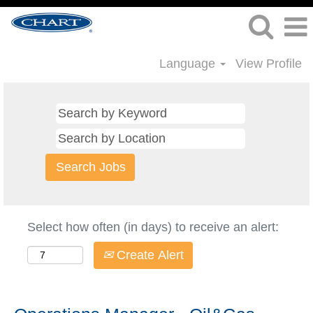
Language
View Profile
Select how often (in days) to receive an alert:
Create Alert