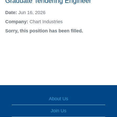
Graduate Tendering Engineer
Date:
Jun 16, 2026
Company:
Chart Industries
Sorry, this position has been filled.
About Us
Join Us