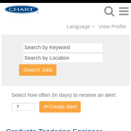
Language
View Profile
Select how often (in days) to receive an alert:
Create Alert