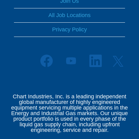
Join Us
All Job Locations
Privacy Policy
O
O
O
O
p
p
p
p
e
e
e
e
n
n
n
n
s
s
s
s
i
i
i
i
n
n
n
n
a
a
a
Chart Industries, Inc. is a leading independent
a
n
n
n
global manufacturer of highly engineered
n
e
e
e
equipment servicing multiple applications in the
e
w
w
w
Energy and Industrial Gas markets. Our unique
w
t
t
t
product portfolio is used in every phase of the
t
a
a
a
liquid gas supply chain, including upfront
a
b
b
b
engineering, service and repair.
b
.
.
.
.