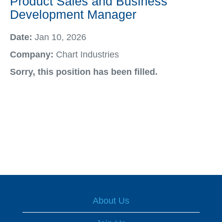
Product Sales and Business
Development Manager
Date:
Jan 10, 2026
Company:
Chart Industries
Sorry, this position has been filled.
About Us