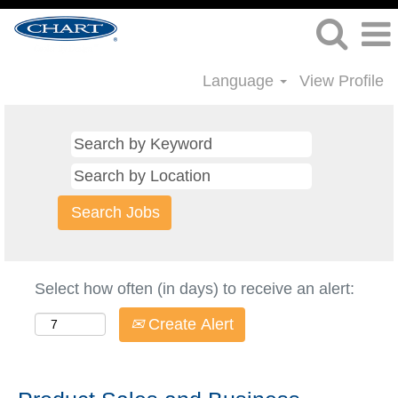
Language
View Profile
Select how often (in days) to receive an alert:
Create Alert