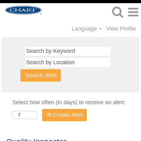
Language
View Profile
Select how often (in days) to receive an alert:
Create Alert