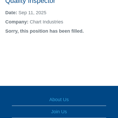
Quality Inspector
Date:
Sep 11, 2025
Company:
Chart Industries
Sorry, this position has been filled.
About Us
Join Us