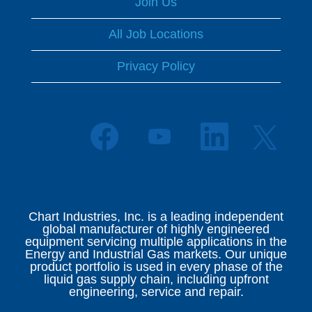
Join Us
All Job Locations
Privacy Policy
O
O
O
O
p
p
p
p
e
e
e
e
n
n
n
n
s
s
s
s
i
i
i
i
n
n
n
n
a
a
a
Chart Industries, Inc. is a leading independent
a
n
n
n
global manufacturer of highly engineered
n
e
e
e
equipment servicing multiple applications in the
e
w
w
w
Energy and Industrial Gas markets. Our unique
w
t
t
t
product portfolio is used in every phase of the
t
a
a
a
liquid gas supply chain, including upfront
a
b
b
b
engineering, service and repair.
b
.
.
.
.