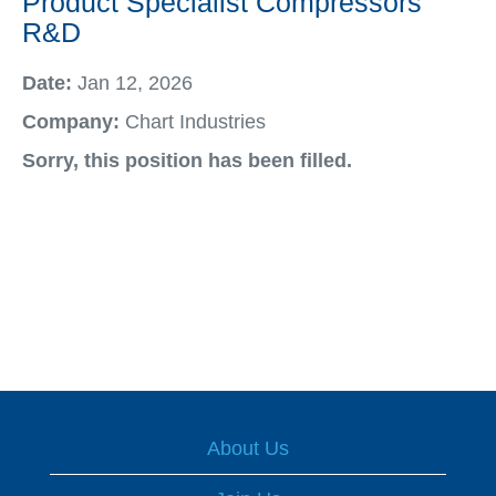
Product Specialist Compressors
R&D
Date:
Jan 12, 2026
Company:
Chart Industries
Sorry, this position has been filled.
About Us