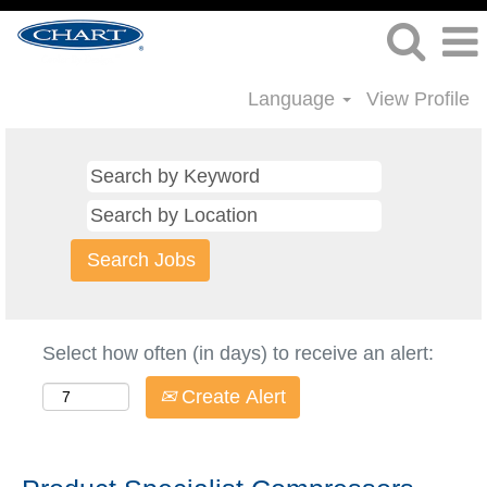
Language
View Profile
Select how often (in days) to receive an alert:
Create Alert