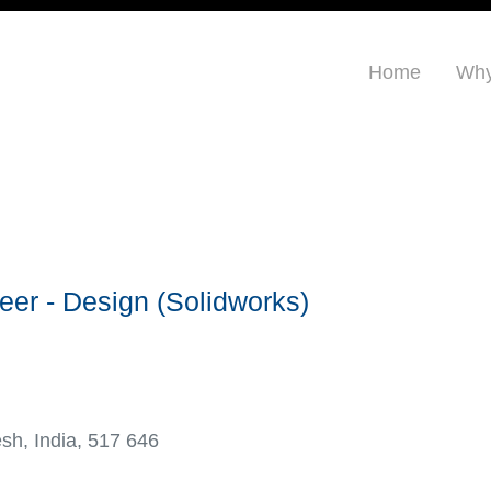
Home
Why
rt:
eer - Design (Solidworks)
esh, India, 517 646