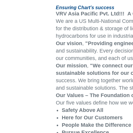
Ensuring Chart’s success
VRV Asia Pacific Pvt. Ltd!!!
We are a US Multi-National Comp
for the distribution & storage o
hydrocarbons for use in industria
Our vision
,
"Providing enginee
and sustainability. Every decisio
our communities, and each of us
Our mission
,
"We connect our 
sustainable solutions for our
success. We bring together world
and sustainable solutions. The st
Our Values – The Foundation 
Our five values define how we w
Safety Above All
Here for Our Customers
People Make the Difference
Pursue Excellence