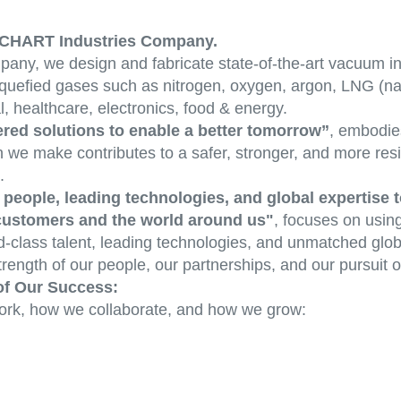
 A CHART Industries Company.
any, we design and fabricate state-of-the-art vacuum in
f liquefied gases such as nitrogen, oxygen, argon, LNG (n
l, healthcare, electronics, food & energy.
red solutions to enable a better tomorrow”
, embodie
n we make contributes to a safer, stronger, and more resi
.
people, leading technologies, and global expertise t
 customers and the world around us"
, focuses on usin
-class talent, leading technologies, and unmatched globa
rength of our people, our partnerships, and our pursuit o
of Our Success:
ork, how we collaborate, and how we grow: