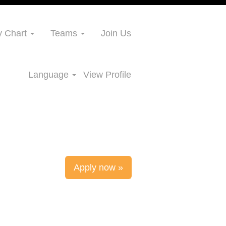
 Chart
Teams
Join Us
Language
View Profile
Apply now »