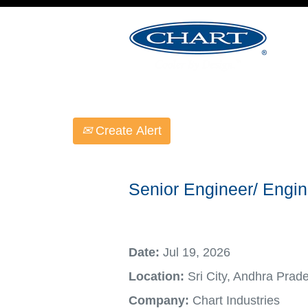
Select how often (in days) to receive an ale
Create Alert
Senior Engineer/ Engin
Date:
Jul 19, 2026
Location:
Sri City, Andhra Prad
Company:
Chart Industries