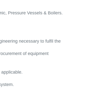
nic, Pressure Vessels & Boilers.
ineering necessary to fulfil the
procurement of equipment
 applicable.
System.