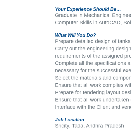
Your Experience Should Be…
Graduate in Mechanical Engineeri
Computer Skills in AutoCAD, S
What Will You Do?
Prepare detailed design of tanks 
Carry out the engineering design 
requirements of the assigned pro
Complete all the specifications
necessary for the successful exe
Select the materials and compon
Ensure that all work complies wi
Prepare for tendering layout des
Ensure that all work undertaken
Interface with the Client and ve
Job Location
Sricity, Tada, Andhra Pradesh