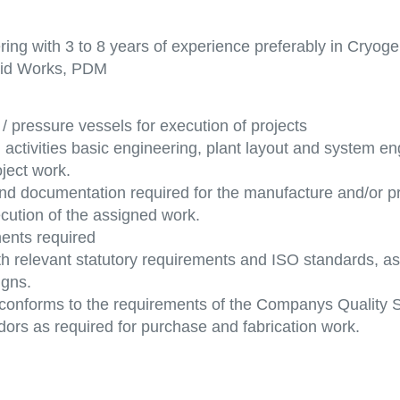
ng with 3 to 8 years of experience preferably in Cryoge
olid Works, PDM
/ pressure vessels for execution of projects
activities basic engineering, plant layout and system eng
ject work.
 and documentation required for the manufacture and/or 
cution of the assigned work.
ents required
th relevant statutory requirements and ISO standards, as
igns.
 conforms to the requirements of the Companys Quality 
ndors as required for purchase and fabrication work.