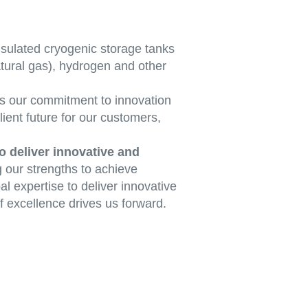
sulated cryogenic storage tanks
atural gas), hydrogen and other
s our commitment to innovation
lient future for our customers,
o deliver innovative and
g our strengths to achieve
l expertise to deliver innovative
f excellence drives us forward.