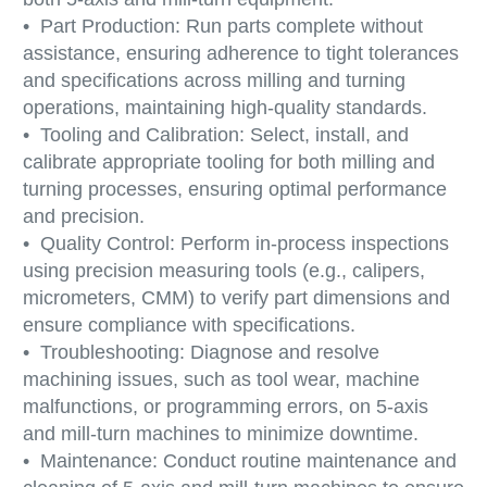
• Part Production: Run parts complete without
assistance, ensuring adherence to tight tolerances
and specifications across milling and turning
operations, maintaining high-quality standards.
• Tooling and Calibration: Select, install, and
calibrate appropriate tooling for both milling and
turning processes, ensuring optimal performance
and precision.
• Quality Control: Perform in-process inspections
using precision measuring tools (e.g., calipers,
micrometers, CMM) to verify part dimensions and
ensure compliance with specifications.
• Troubleshooting: Diagnose and resolve
machining issues, such as tool wear, machine
malfunctions, or programming errors, on 5-axis
and mill-turn machines to minimize downtime.
• Maintenance: Conduct routine maintenance and