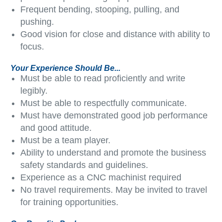
Frequent bending, stooping, pulling, and
pushing.
Good vision for close and distance with ability to
focus.
Your Experience Should Be...
Must be able to read proficiently and write
legibly.
Must be able to respectfully communicate.
Must have demonstrated good job performance
and good attitude.
Must be a team player.
Ability to understand and promote the business
safety standards and guidelines.
Experience as a CNC machinist required
No travel requirements. May be invited to travel
for training opportunities.