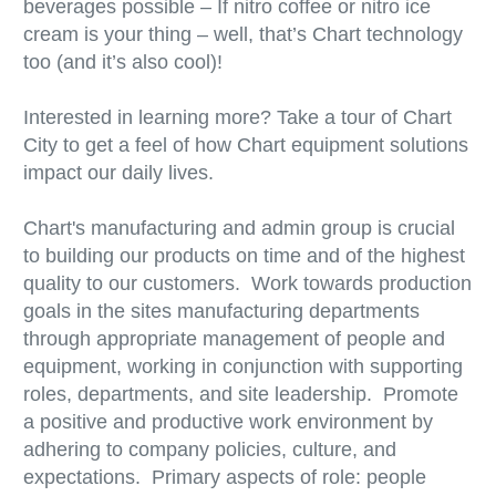
beverages possible – If nitro coffee or nitro ice
cream is your thing – well, that’s Chart technology
too (and it’s also cool)!
Interested in learning more? Take a tour of Chart
City to get a feel of how Chart equipment solutions
impact our daily lives.
Chart's manufacturing and admin group is crucial
to building our products on time and of the highest
quality to our customers. Work towards production
goals in the sites manufacturing departments
through appropriate management of people and
equipment, working in conjunction with supporting
roles, departments, and site leadership. Promote
a positive and productive work environment by
adhering to company policies, culture, and
expectations. Primary aspects of role: people