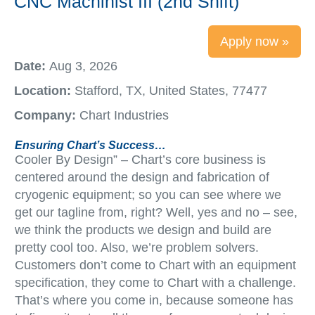
CNC Machinist III (2nd Shift)
Apply now »
Date:
Aug 3, 2026
Location:
Stafford, TX, United States, 77477
Company:
Chart Industries
Ensuring Chart’s Success…
Cooler By Design” – Chart’s core business is
centered around the design and fabrication of
cryogenic equipment; so you can see where we
get our tagline from, right? Well, yes and no – see,
we think the products we design and build are
pretty cool too. Also, we’re problem solvers.
Customers don’t come to Chart with an equipment
specification, they come to Chart with a challenge.
That’s where you come in, because someone has