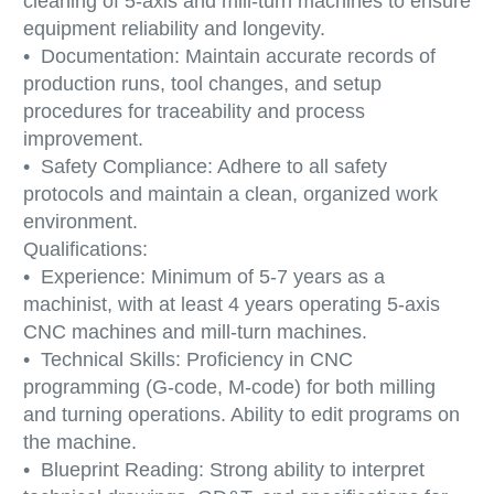
cleaning of 5-axis and mill-turn machines to ensure
equipment reliability and longevity.
• Documentation: Maintain accurate records of
production runs, tool changes, and setup
procedures for traceability and process
improvement.
• Safety Compliance: Adhere to all safety
protocols and maintain a clean, organized work
environment.
Qualifications:
• Experience: Minimum of 5-7 years as a
machinist, with at least 4 years operating 5-axis
CNC machines and mill-turn machines.
• Technical Skills: Proficiency in CNC
programming (G-code, M-code) for both milling
and turning operations. Ability to edit programs on
the machine.
• Blueprint Reading: Strong ability to interpret