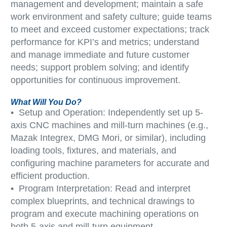
management and development; maintain a safe
work environment and safety culture; guide teams
to meet and exceed customer expectations; track
performance for KPI’s and metrics; understand
and manage immediate and future customer
needs; support problem solving; and identify
opportunities for continuous improvement.
What Will You Do?
• Setup and Operation: Independently set up 5-
axis CNC machines and mill-turn machines (e.g.,
Mazak Integrex, DMG Mori, or similar), including
loading tools, fixtures, and materials, and
configuring machine parameters for accurate and
efficient production.
• Program Interpretation: Read and interpret
complex blueprints, and technical drawings to
program and execute machining operations on
both 5-axis and mill-turn equipment.