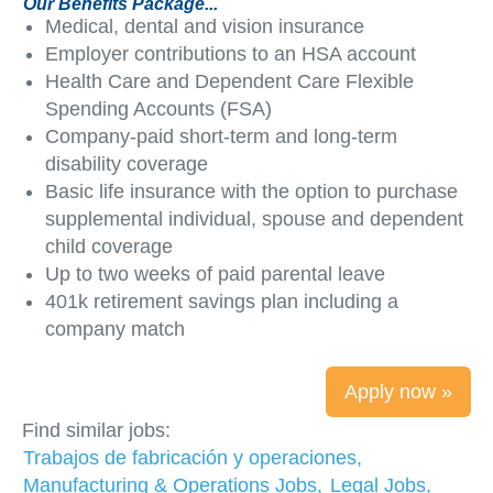
Our Benefits Package...
Medical, dental and vision insurance
Employer contributions to an HSA account
Health Care and Dependent Care Flexible
Spending Accounts (FSA)
Company-paid short-term and long-term
disability coverage
Basic life insurance with the option to purchase
supplemental individual, spouse and dependent
child coverage
Up to two weeks of paid parental leave
401k retirement savings plan including a
company match
Apply now »
Find similar jobs:
Trabajos de fabricación y operaciones,
Manufacturing & Operations Jobs,
Legal Jobs,