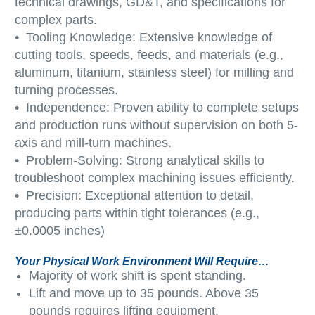
technical drawings, GD&T, and specifications for
complex parts.
• Tooling Knowledge: Extensive knowledge of
cutting tools, speeds, feeds, and materials (e.g.,
aluminum, titanium, stainless steel) for milling and
turning processes.
• Independence: Proven ability to complete setups
and production runs without supervision on both 5-
axis and mill-turn machines.
• Problem-Solving: Strong analytical skills to
troubleshoot complex machining issues efficiently.
• Precision: Exceptional attention to detail,
producing parts within tight tolerances (e.g.,
±0.0005 inches)
Your Physical Work Environment Will Require…
Majority of work shift is spent standing.
Lift and move up to 35 pounds. Above 35
pounds requires lifting equipment.