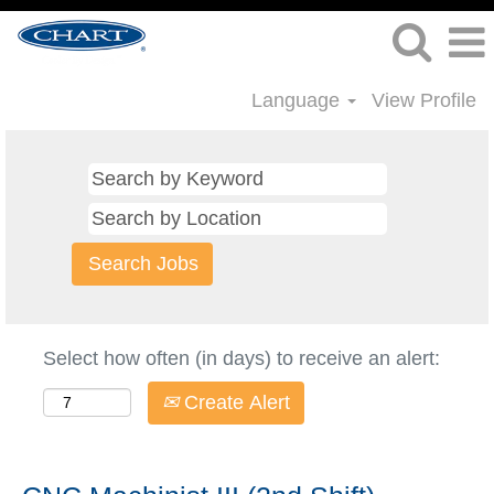
Language
View Profile
Select how often (in days) to receive an alert:
Create Alert