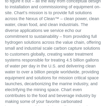
to figure it out – all the way from conceptual design
to installation and commissioning of equipment on-
site. Chart’s mission is to provide full solutions
across the Nexus of Clean™ – clean power, clean
water, clean food, and clean industrials. The
diverse applications we service echo our
commitment to sustainability – from providing full
hydrogen solutions across the value chain, offering
small and industrial scale carbon capture solutions
to customers globally, creating water treatment
systems responsible for treating 4.5 billion gallons
of water per day in the U.S. and delivering clean
water to over a billion people worldwide, providing
equipment and solutions for mission critical space
launches, decarbonizing the marine industry, and
electrifying the mining space. Chart even
contributes to the food and beverage industry by
making some of your favorite carbonated