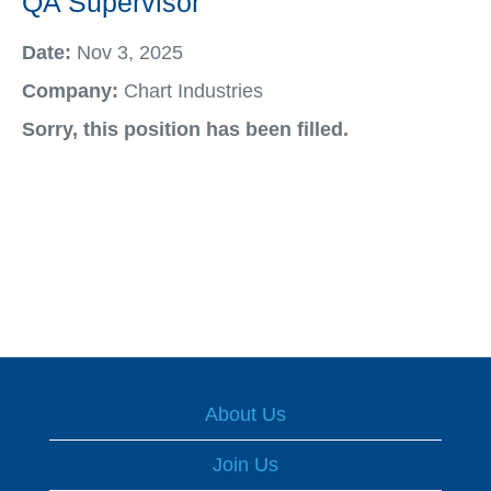
QA Supervisor
Date:
Nov 3, 2025
Company:
Chart Industries
Sorry, this position has been filled.
About Us
Join Us