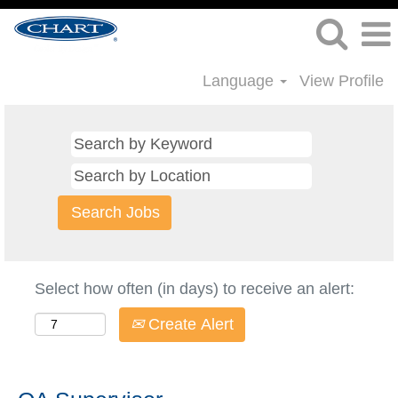
Language
View Profile
Select how often (in days) to receive an alert:
Create Alert