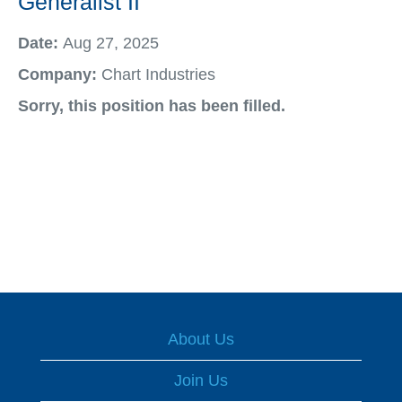
Generalist II
Date:
Aug 27, 2025
Company:
Chart Industries
Sorry, this position has been filled.
About Us
Join Us