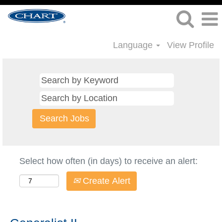
Language
View Profile
Select how often (in days) to receive an alert:
Create Alert