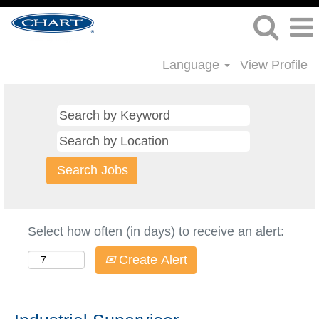
Language
View Profile
Select how often (in days) to receive an alert:
Create Alert