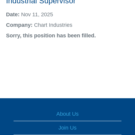
Industrial Supervisor
Date:
Nov 11, 2025
Company:
Chart Industries
Sorry, this position has been filled.
About Us
Join Us