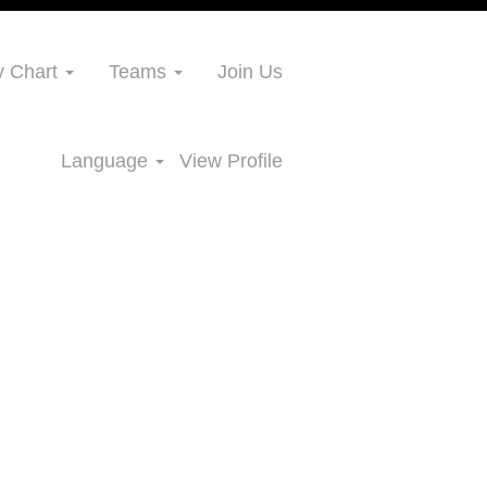
 Chart
Teams
Join Us
Language
View Profile