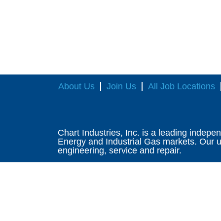
About Us
Join Us
All Job Locations
Chart Industries, Inc. is a leading indepe
Energy and Industrial Gas markets. Our un
engineering, service and repair.