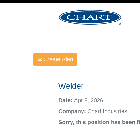
Select how often (in days) to receive an ale
Create Alert
Welder
Date:
Apr 8, 2026
Company:
Chart Industries
Sorry, this position has been fi