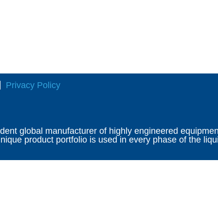
Privacy Policy
ndent global manufacturer of highly engineered equipment 
ique product portfolio is used in every phase of the liqu