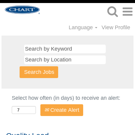
Language
View Profile
Select how often (in days) to receive an alert:
Create Alert