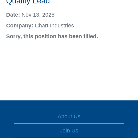
Quality Lead
Date:
Nov 13, 2025
Company:
Chart Industries
Sorry, this position has been filled.
About Us
Join Us