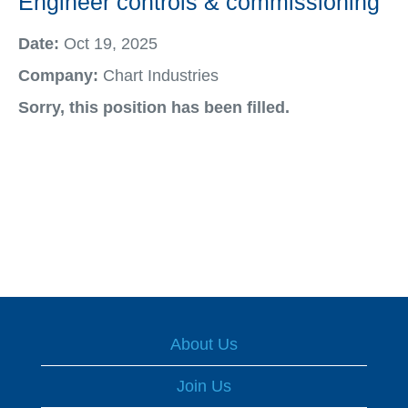
Engineer controls & commissioning
Date:
Oct 19, 2025
Company:
Chart Industries
Sorry, this position has been filled.
About Us
Join Us