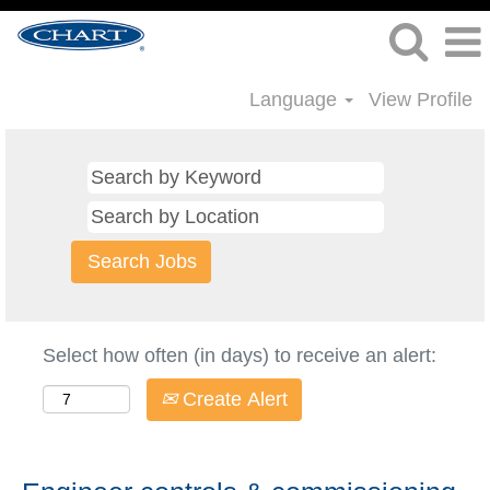
Language
View Profile
Select how often (in days) to receive an alert:
Create Alert