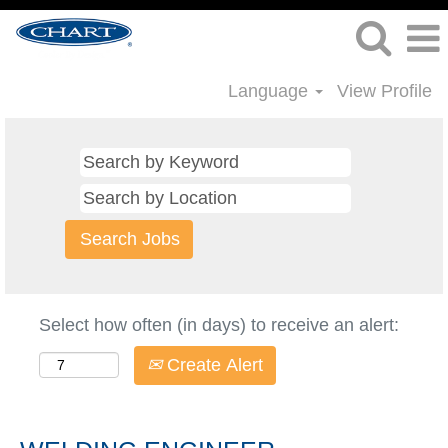
Language
View Profile
Select how often (in days) to receive an alert:
Create Alert