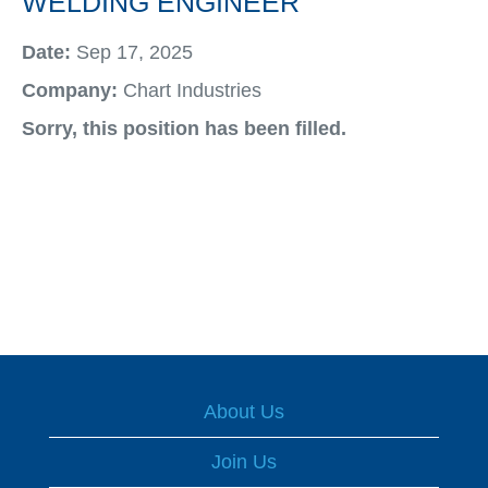
WELDING ENGINEER
Date:
Sep 17, 2025
Company:
Chart Industries
Sorry, this position has been filled.
About Us
Join Us