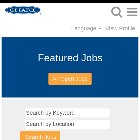
Language
View Profile
Featured Jobs
All Open Jobs