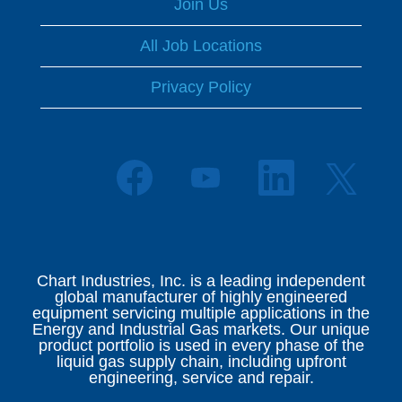
Join Us
All Job Locations
Privacy Policy
O
O
O
O
p
p
p
p
e
e
e
e
n
n
n
n
s
s
s
s
i
i
i
i
n
n
n
n
a
a
a
Chart Industries, Inc. is a leading independent
a
n
n
n
global manufacturer of highly engineered
n
e
e
e
equipment servicing multiple applications in the
e
w
w
w
Energy and Industrial Gas markets. Our unique
w
t
t
t
product portfolio is used in every phase of the
t
a
a
a
liquid gas supply chain, including upfront
a
b
b
b
engineering, service and repair.
b
.
.
.
.