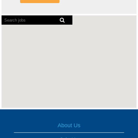
Screen
readers
cannot
read
the
following
searchable
map.
About Us