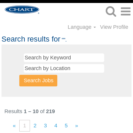
Language
View Profile
Search results for
"".
Results
1 – 10
of
219
«
1
2
3
4
5
»