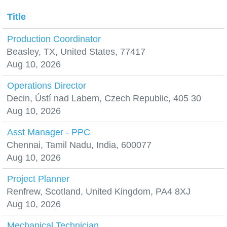
Title
Production Coordinator
Beasley, TX, United States, 77417
Aug 10, 2026
Operations Director
Decin, Ústí nad Labem, Czech Republic, 405 30
Aug 10, 2026
Asst Manager - PPC
Chennai, Tamil Nadu, India, 600077
Aug 10, 2026
Project Planner
Renfrew, Scotland, United Kingdom, PA4 8XJ
Aug 10, 2026
Mechanical Technician