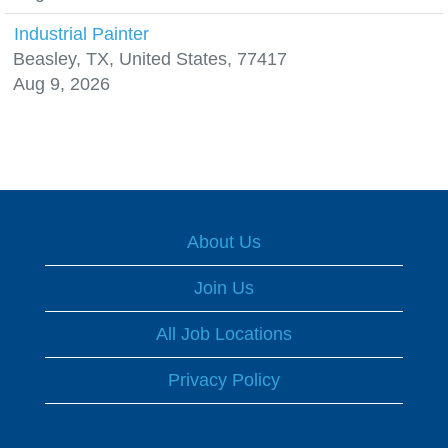
Industrial Painter
Beasley, TX, United States, 77417
Aug 9, 2026
About Us
Join Us
All Job Locations
Privacy Policy