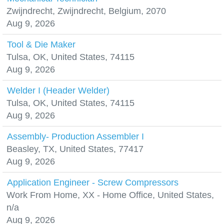
Zwijndrecht, Zwijndrecht, Belgium, 2070
Aug 9, 2026
Tool & Die Maker
Tulsa, OK, United States, 74115
Aug 9, 2026
Welder I (Header Welder)
Tulsa, OK, United States, 74115
Aug 9, 2026
Assembly- Production Assembler I
Beasley, TX, United States, 77417
Aug 9, 2026
Application Engineer - Screw Compressors
Work From Home, XX - Home Office, United States,
n/a
Aug 9, 2026