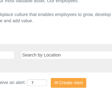
r most valuable asset: Our employees.
rkplace culture that enables employees to grow, develop a
ire and add value.
eive an alert:
Create Alert