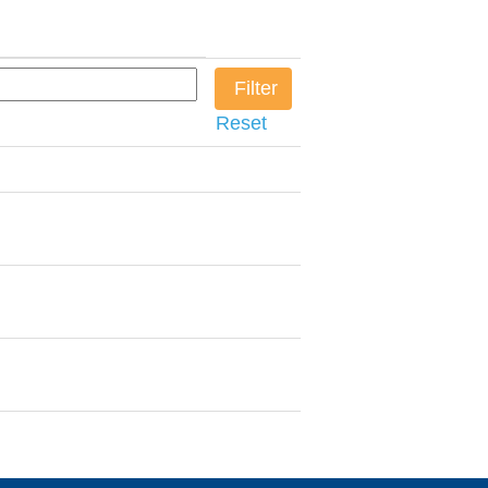
Reset