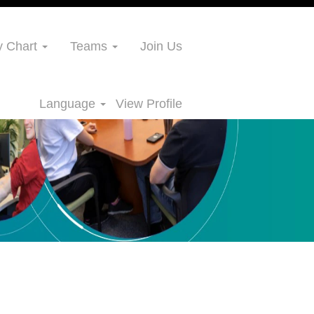
 Chart
Teams
Join Us
Language
View Profile