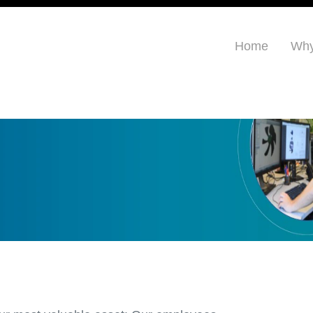
Home
Why