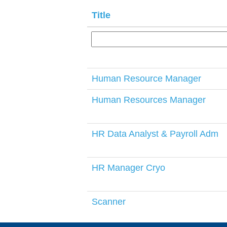
Title
Human Resource Manager
Human Resources Manager
HR Data Analyst & Payroll Adm
HR Manager Cryo
Scanner