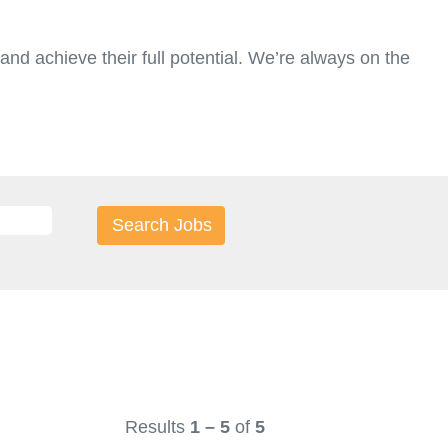
nd achieve their full potential. We’re always on the
Results
1 – 5
of
5