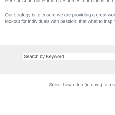
Here at Chart our Human Resources team focus on ou
Our strategy is to ensure we are providing a great wo
lookout for individuals with passion, that what to insp
Select how often (in days) to rec