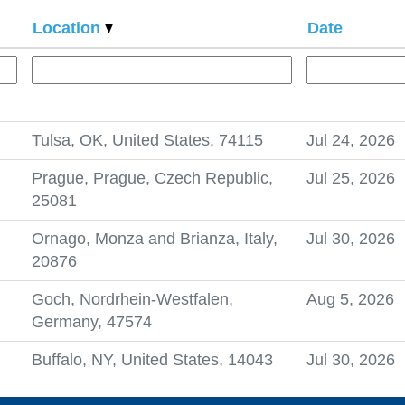
Location
Date
Tulsa, OK, United States, 74115
Jul 24, 2026
Prague, Prague, Czech Republic,
Jul 25, 2026
25081
Ornago, Monza and Brianza, Italy,
Jul 30, 2026
20876
Goch, Nordrhein-Westfalen,
Aug 5, 2026
Germany, 47574
Buffalo, NY, United States, 14043
Jul 30, 2026