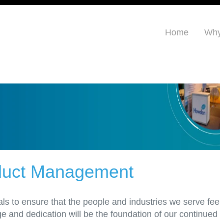
Home
Why
oduct Management
ls to ensure that the people and industries we serve fee
and dedication will be the foundation of our continued s