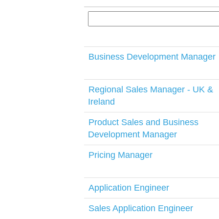
Business Development Manager
Regional Sales Manager - UK &
Ireland
Product Sales and Business
Development Manager
Pricing Manager
Application Engineer
Sales Application Engineer