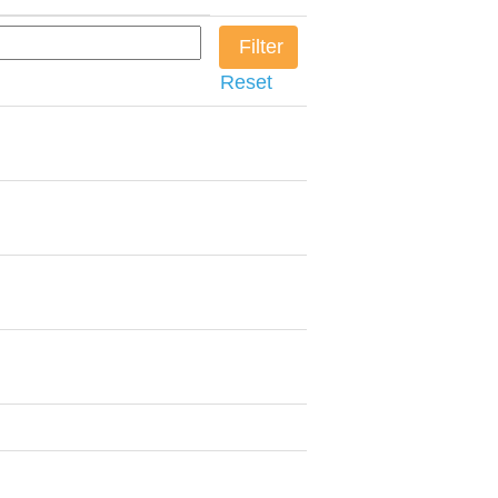
Reset