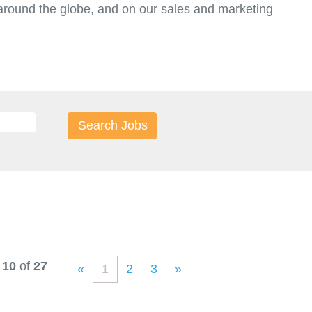
round the globe, and on our sales and marketing
t.
 10
of
27
«
1
2
3
»