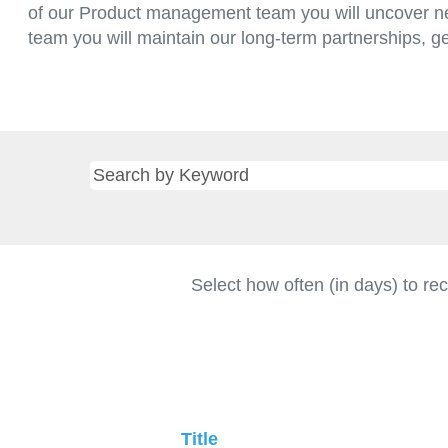
of our Product management team you will uncover ne
team you will maintain our long-term partnerships, g
Select how often (in days) to rec
Title