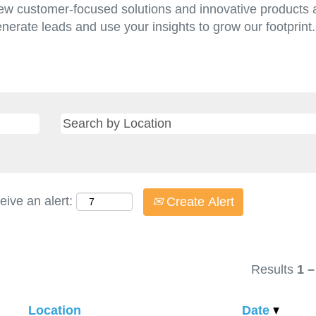
w customer-focused solutions and innovative products a
enerate leads and use your insights to grow our footprin
eive an alert:
Create Alert
Results
1 –
Location
Date