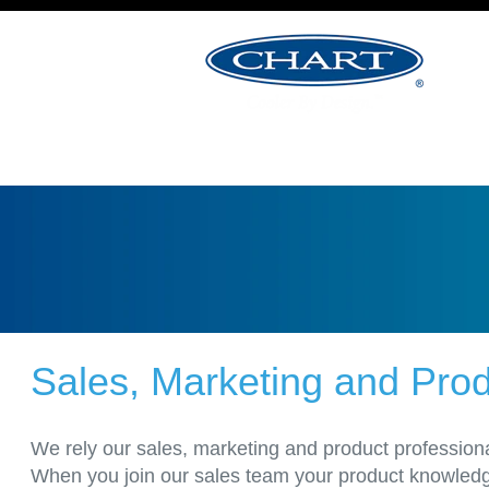
&
Product
Management
Jobs
Sales, Marketing and Pr
We rely our sales, marketing and product professiona
When you join our sales team your product knowledge 