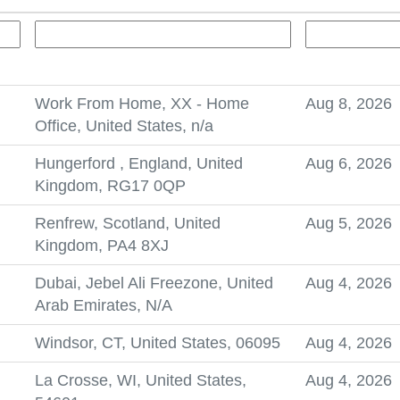
Work From Home, XX - Home
Aug 8, 2026
Office, United States, n/a
Hungerford , England, United
Aug 6, 2026
Kingdom, RG17 0QP
Renfrew, Scotland, United
Aug 5, 2026
Kingdom, PA4 8XJ
Dubai, Jebel Ali Freezone, United
Aug 4, 2026
Arab Emirates, N/A
Windsor, CT, United States, 06095
Aug 4, 2026
La Crosse, WI, United States,
Aug 4, 2026