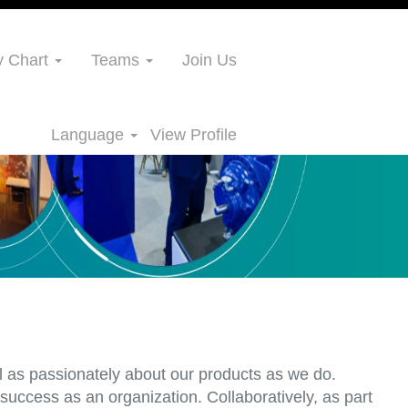
 Chart
Teams
Join Us
Language
View Profile
l as passionately about our products as we do.
uccess as an organization. Collaboratively, as part