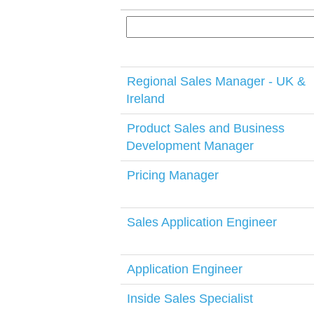
Regional Sales Manager - UK &
Ireland
Product Sales and Business
Development Manager
Pricing Manager
Sales Application Engineer
Application Engineer
Inside Sales Specialist