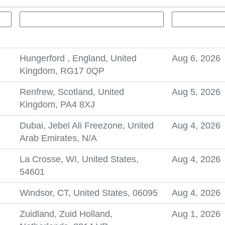
Hungerford , England, United
Aug 6, 2026
Kingdom, RG17 0QP
Renfrew, Scotland, United
Aug 5, 2026
Kingdom, PA4 8XJ
Dubai, Jebel Ali Freezone, United
Aug 4, 2026
Arab Emirates, N/A
La Crosse, WI, United States,
Aug 4, 2026
54601
Windsor, CT, United States, 06095
Aug 4, 2026
Zuidland, Zuid Holland,
Aug 1, 2026