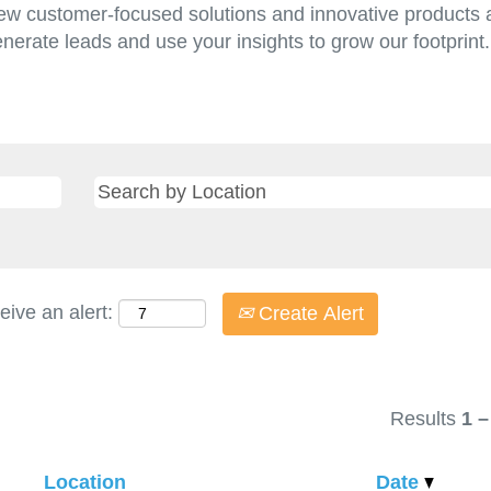
w customer-focused solutions and innovative products a
enerate leads and use your insights to grow our footprin
eive an alert:
Create Alert
Results
1 –
Location
Date