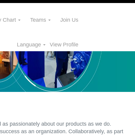
 Chart
Teams
Join Us
Language
View Profile
l as passionately about our products as we do.
uccess as an organization. Collaboratively, as part