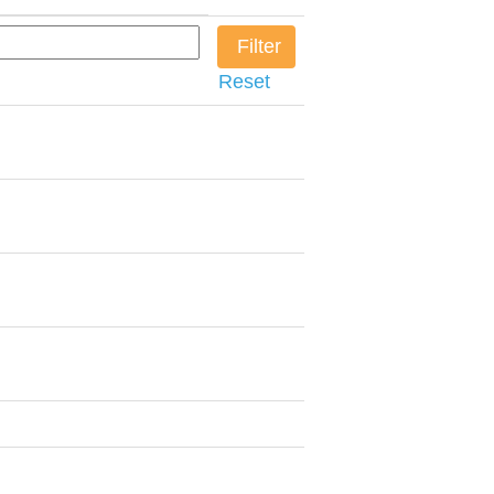
Reset