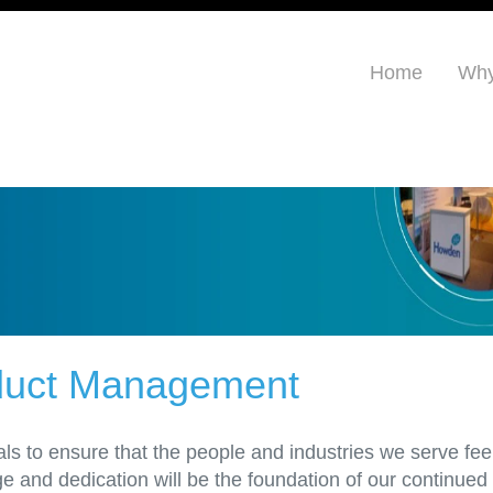
Home
Why
oduct Management
ls to ensure that the people and industries we serve fee
and dedication will be the foundation of our continued s