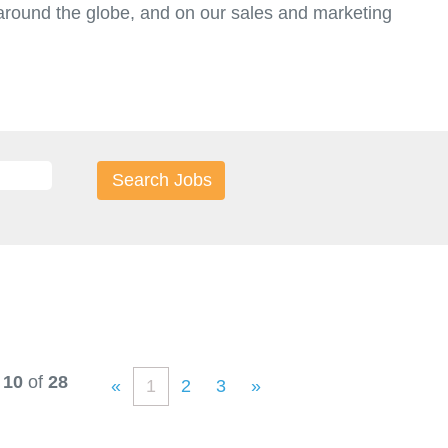
round the globe, and on our sales and marketing
t.
 10
of
28
«
1
2
3
»