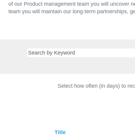
of our Product management team you will uncover ne
team you will maintain our long-term partnerships, g
Select how often (in days) to rec
Title