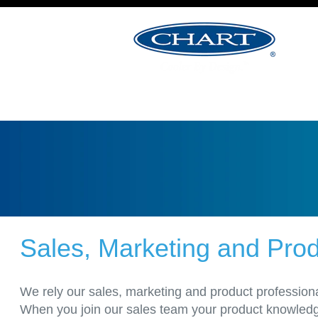
&
Product
Management
Jobs
Sales, Marketing and Pr
We rely our sales, marketing and product professiona
When you join our sales team your product knowledge 