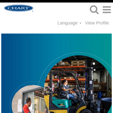
Language
View Profile
Supply
Chain
Jobs