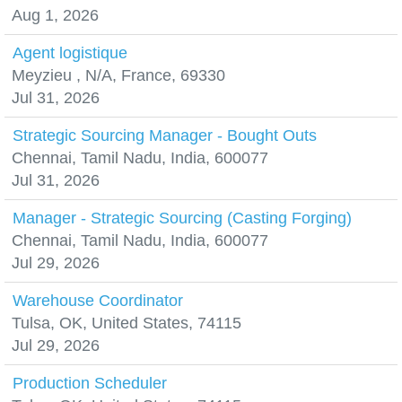
Aug 1, 2026
Agent logistique
Meyzieu , N/A, France, 69330
Jul 31, 2026
Strategic Sourcing Manager - Bought Outs
Chennai, Tamil Nadu, India, 600077
Jul 31, 2026
Manager - Strategic Sourcing (Casting Forging)
Chennai, Tamil Nadu, India, 600077
Jul 29, 2026
Warehouse Coordinator
Tulsa, OK, United States, 74115
Jul 29, 2026
Production Scheduler