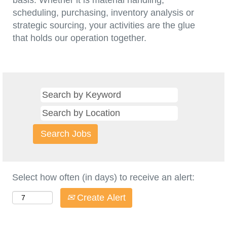
basis. Whether it is material handling,
scheduling, purchasing, inventory analysis or
strategic sourcing, your activities are the glue
that holds our operation together.
Select how often (in days) to receive an alert:
Create Alert