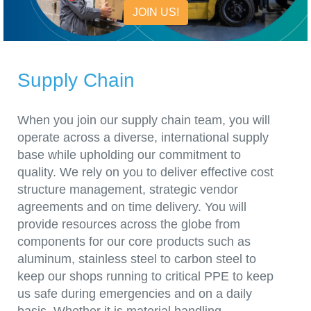
JOIN US!
Supply Chain
When you join our supply chain team, you will
operate across a diverse, international supply
base while upholding our commitment to
quality. We rely on you to deliver effective cost
structure management, strategic vendor
agreements and on time delivery. You will
provide resources across the globe from
components for our core products such as
aluminum, stainless steel to carbon steel to
keep our shops running to critical PPE to keep
us safe during emergencies and on a daily