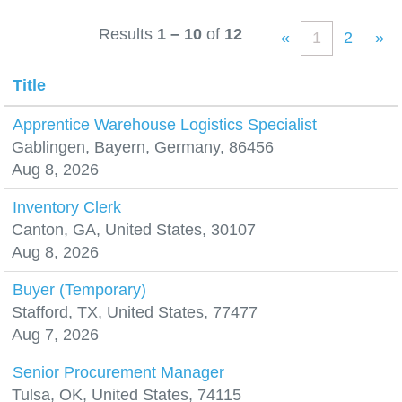
Results
1 – 10
of
12
«
1
2
»
Title
Apprentice Warehouse Logistics Specialist
Gablingen, Bayern, Germany, 86456
Aug 8, 2026
Inventory Clerk
Canton, GA, United States, 30107
Aug 8, 2026
Buyer (Temporary)
Stafford, TX, United States, 77477
Aug 7, 2026
Senior Procurement Manager
Tulsa, OK, United States, 74115