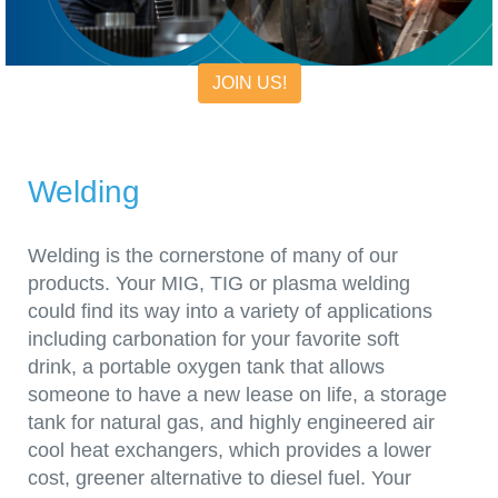
JOIN US!
Welding
Welding is the cornerstone of many of our
products. Your MIG, TIG or plasma welding
could find its way into a variety of applications
including carbonation for your favorite soft
drink, a portable oxygen tank that allows
someone to have a new lease on life, a storage
tank for natural gas, and highly engineered air
cool heat exchangers, which provides a lower
cost, greener alternative to diesel fuel. Your