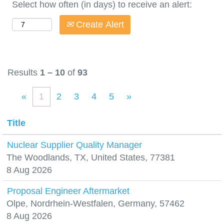
Select how often (in days) to receive an alert:
Create Alert
Results
1 – 10
of
93
«
1
2
3
4
5
»
Title
Nuclear Supplier Quality Manager
The Woodlands, TX, United States, 77381
8 Aug 2026
Proposal Engineer Aftermarket
Olpe, Nordrhein-Westfalen, Germany, 57462
8 Aug 2026