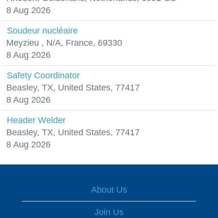
8 Aug 2026
Soudeur nucléaire
Meyzieu , N/A, France, 69330
8 Aug 2026
Safety Coordinator
Beasley, TX, United States, 77417
8 Aug 2026
Header Welder
Beasley, TX, United States, 77417
8 Aug 2026
About Us
Join Us