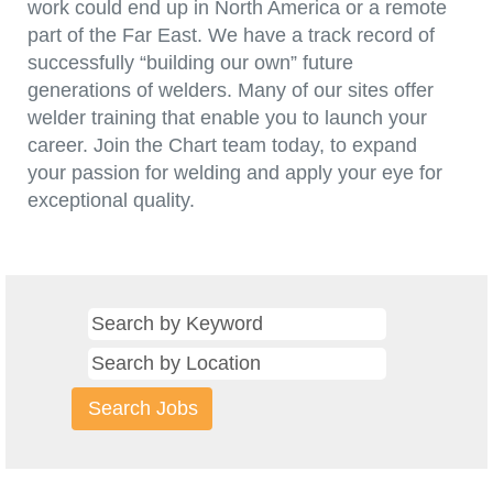
work could end up in North America or a remote
part of the Far East. We have a track record of
successfully “building our own” future
generations of welders. Many of our sites offer
welder training that enable you to launch your
career. Join the Chart team today, to expand
your passion for welding and apply your eye for
exceptional quality.