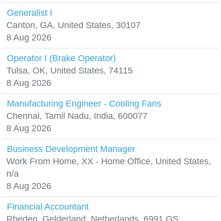
Generalist I
Canton, GA, United States, 30107
8 Aug 2026
Operator I (Brake Operator)
Tulsa, OK, United States, 74115
8 Aug 2026
Manufacturing Engineer - Cooling Fans
Chennai, Tamil Nadu, India, 600077
8 Aug 2026
Business Development Manager
Work From Home, XX - Home Office, United States,
n/a
8 Aug 2026
Financial Accountant
Rheden, Gelderland, Netherlands, 6991 GS