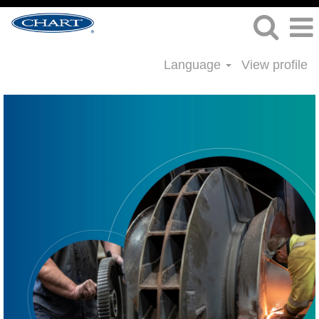
Language
View profile
Welding
Jobs