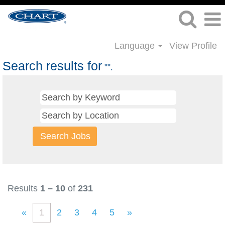
Language
View Profile
Search results for
"".
Results
1 – 10
of
231
«
1
2
3
4
5
»