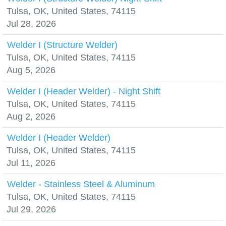
Tulsa, OK, United States, 74115
Jul 28, 2026
Welder I (Structure Welder)
Tulsa, OK, United States, 74115
Aug 5, 2026
Welder I (Header Welder) - Night Shift
Tulsa, OK, United States, 74115
Aug 2, 2026
Welder I (Header Welder)
Tulsa, OK, United States, 74115
Jul 11, 2026
Welder - Stainless Steel & Aluminum
Tulsa, OK, United States, 74115
Jul 29, 2026