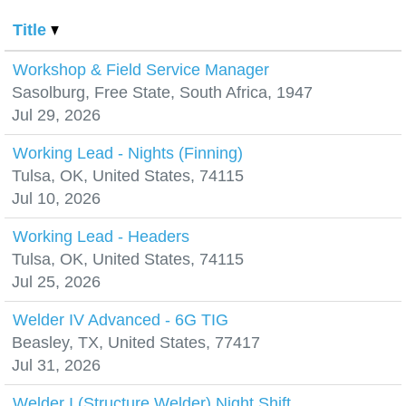
Title
Workshop & Field Service Manager
Sasolburg, Free State, South Africa, 1947
Jul 29, 2026
Working Lead - Nights (Finning)
Tulsa, OK, United States, 74115
Jul 10, 2026
Working Lead - Headers
Tulsa, OK, United States, 74115
Jul 25, 2026
Welder IV Advanced - 6G TIG
Beasley, TX, United States, 77417
Jul 31, 2026
Welder I (Structure Welder) Night Shift