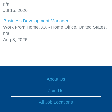
n/a
Jul 15, 2026
Business Development Manager
Work From Home, XX - Home Office, United States,
n/a
Aug 8, 2026
About Us
Join Us
All Job Locations