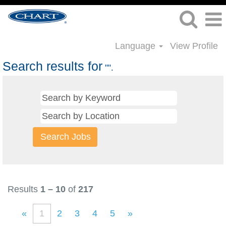
Language
View Profile
Search results for
"".
Results
1 – 10
of
217
«
1
2
3
4
5
»