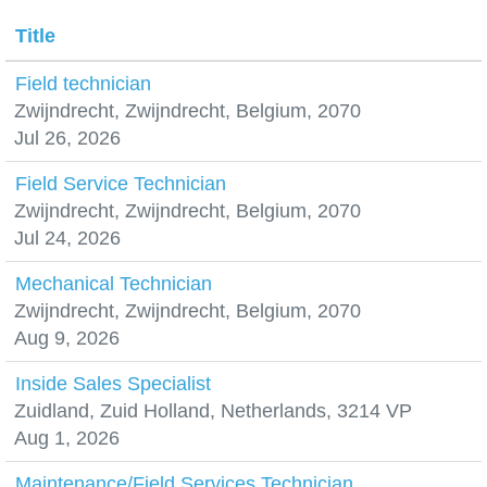
Title
Field technician
Zwijndrecht, Zwijndrecht, Belgium, 2070
Jul 26, 2026
Field Service Technician
Zwijndrecht, Zwijndrecht, Belgium, 2070
Jul 24, 2026
Mechanical Technician
Zwijndrecht, Zwijndrecht, Belgium, 2070
Aug 9, 2026
Inside Sales Specialist
Zuidland, Zuid Holland, Netherlands, 3214 VP
Aug 1, 2026
Maintenance/Field Services Technician