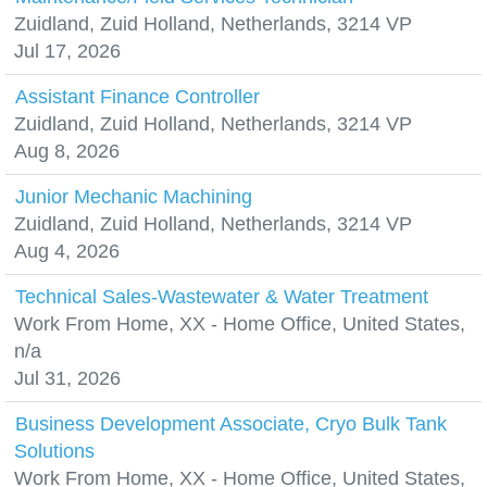
Zuidland, Zuid Holland, Netherlands, 3214 VP
Jul 17, 2026
Assistant Finance Controller
Zuidland, Zuid Holland, Netherlands, 3214 VP
Aug 8, 2026
Junior Mechanic Machining
Zuidland, Zuid Holland, Netherlands, 3214 VP
Aug 4, 2026
Technical Sales-Wastewater & Water Treatment
Work From Home, XX - Home Office, United States,
n/a
Jul 31, 2026
Business Development Associate, Cryo Bulk Tank
Solutions
Work From Home, XX - Home Office, United States,