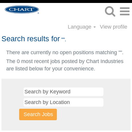
Language
View profile
Search results for
"".
There are currently no open positions matching "
".
The 0 most recent jobs posted by Chart Industries
are listed below for your convenience.