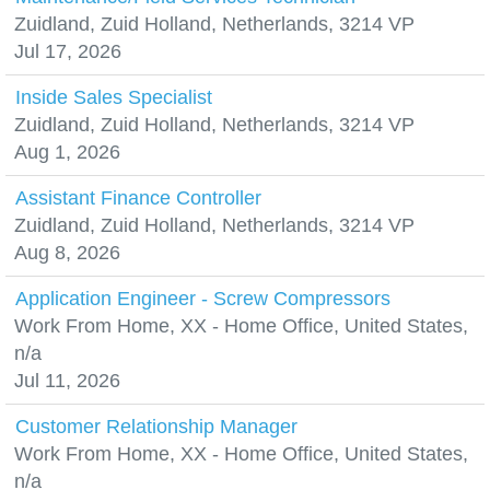
Zuidland, Zuid Holland, Netherlands, 3214 VP
Jul 17, 2026
Inside Sales Specialist
Zuidland, Zuid Holland, Netherlands, 3214 VP
Aug 1, 2026
Assistant Finance Controller
Zuidland, Zuid Holland, Netherlands, 3214 VP
Aug 8, 2026
Application Engineer - Screw Compressors
Work From Home, XX - Home Office, United States,
n/a
Jul 11, 2026
Customer Relationship Manager
Work From Home, XX - Home Office, United States,
n/a