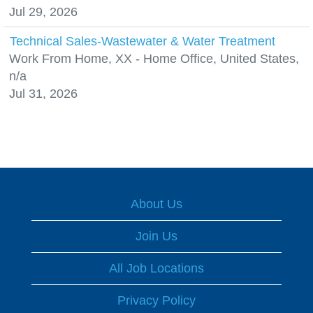
Jul 29, 2026
Technical Sales-Wastewater & Water Treatment
Work From Home, XX - Home Office, United States,
n/a
Jul 31, 2026
About Us
Join Us
All Job Locations
Privacy Policy