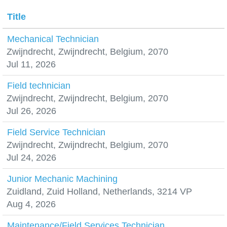
Title
Mechanical Technician
Zwijndrecht, Zwijndrecht, Belgium, 2070
Jul 11, 2026
Field technician
Zwijndrecht, Zwijndrecht, Belgium, 2070
Jul 26, 2026
Field Service Technician
Zwijndrecht, Zwijndrecht, Belgium, 2070
Jul 24, 2026
Junior Mechanic Machining
Zuidland, Zuid Holland, Netherlands, 3214 VP
Aug 4, 2026
Maintenance/Field Services Technician