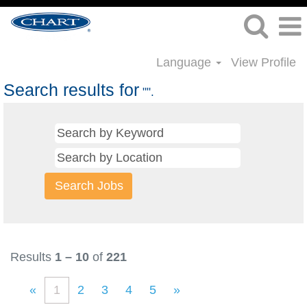
Language
View Profile
Search results for
"".
Results
1 – 10
of
221
«
1
2
3
4
5
»